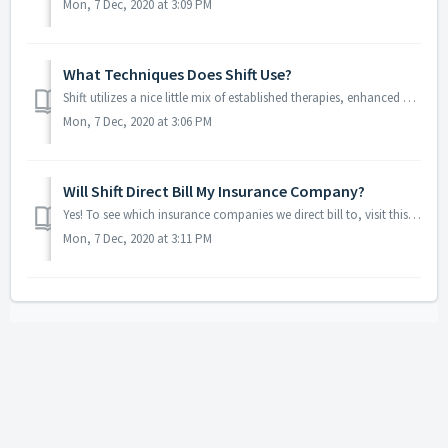
Mon, 7 Dec, 2020 at 3:09 PM
What Techniques Does Shift Use?
Shift utilizes a nice little mix of established therapies, enhanced by some original concepts and a unique sequence. We start things out with some cognitive...
Mon, 7 Dec, 2020 at 3:06 PM
Will Shift Direct Bill My Insurance Company?
Yes! To see which insurance companies we direct bill to, visit this page. With other providers, we can provide you all the information you need to submit th...
Mon, 7 Dec, 2020 at 3:11 PM