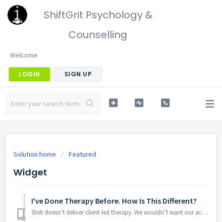
ShiftGrit Psychology &
Counselling
Welcome
LOGIN
SIGN UP
Solution home
Featured
Widget
I've Done Therapy Before. How Is This Different?
Shift doesn’t deliver client-led therapy. We wouldn’t want our accountant, acupuncturist or lawyer to let us “figure it out” so we don’t work like this eith...