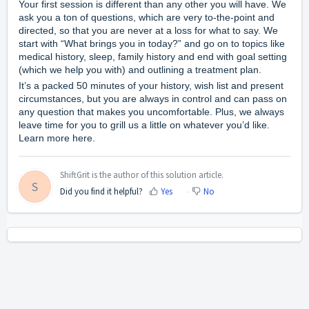
Your first session is different than any other you will have. We
ask you a ton of questions, which are very to-the-point and
directed, so that you are never at a loss for what to say. We
start with “What brings you in today?” and go on to topics like
medical history, sleep, family history and end with goal setting
(which we help you with) and outlining a treatment plan.
It’s a packed 50 minutes of your history, wish list and present
circumstances, but you are always in control and can pass on
any question that makes you uncomfortable. Plus, we always
leave time for you to grill us a little on whatever you’d like.
Learn more
here
.
ShiftGrit is the author of this solution article.
S
Did you find it helpful?
Yes
No