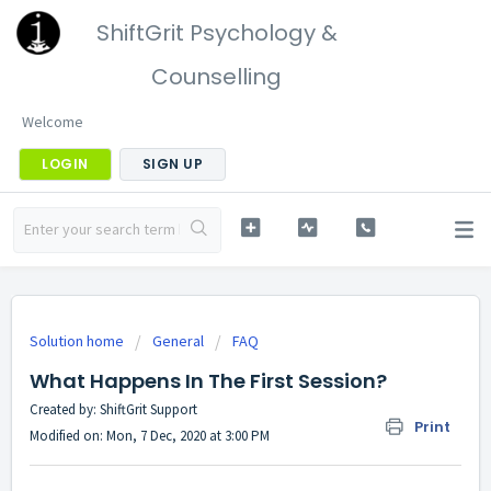
ShiftGrit Psychology &
Counselling
Welcome
LOGIN
SIGN UP
Solution home
General
FAQ
What Happens In The First Session?
Created by: ShiftGrit Support
Print
Modified on: Mon, 7 Dec, 2020 at 3:00 PM