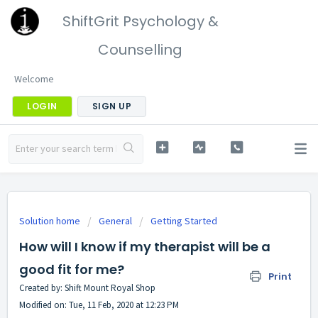
ShiftGrit Psychology &
Counselling
Welcome
LOGIN
SIGN UP
Solution home
General
Getting Started
How will I know if my therapist will be a
good fit for me?
Print
Created by: Shift Mount Royal Shop
Modified on: Tue, 11 Feb, 2020 at 12:23 PM