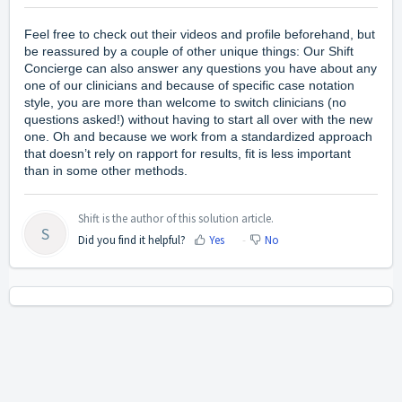
Feel free to check out their videos and profile beforehand, but
be reassured by a couple of other unique things: Our Shift
Concierge can also answer any questions you have about any
one of our clinicians and because of specific case notation
style, you are more than welcome to switch clinicians (no
questions asked!) without having to start all over with the new
one. Oh and because we work from a standardized approach
that doesn’t rely on rapport for results, fit is less important
than in some other methods.
Shift is the author of this solution article.
S
Did you find it helpful?
Yes
No